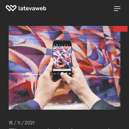
18 / 11 / 2021