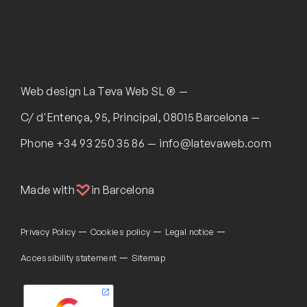
Web design
La Teva Web SL ®
C/ d'Entença, 95, Principal, 08015 Barcelona
Phone
+34 93 250 35 86
info@latevaweb.com
Made with
in Barcelona
Privacy Policy
Cookies policy
Legal notice
Accessibility statement
Sitemap