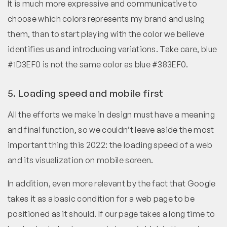
It is much more expressive and communicative to
choose which colors represents my brand and using
them, than to start playing with the color we believe
identifies us and introducing variations. Take care, blue
#1D3EF0 is not the same color as blue #383EF0.
5. Loading speed and mobile first
All the efforts we make in design must have a meaning
and final function, so we couldn’t leave aside the most
important thing this 2022: the loading speed of a web
and its visualization on mobile screen.
In addition, even more relevant by the fact that Google
takes it as a basic condition for a web page to be
positioned as it should. If our page takes a long time to