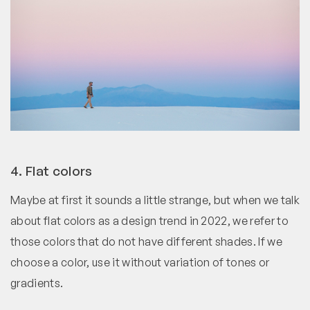
4. Flat colors
Maybe at first it sounds a little strange, but when we talk
about flat colors as a design trend in 2022, we refer to
those colors that do not have different shades. If we
choose a color, use it without variation of tones or
gradients.