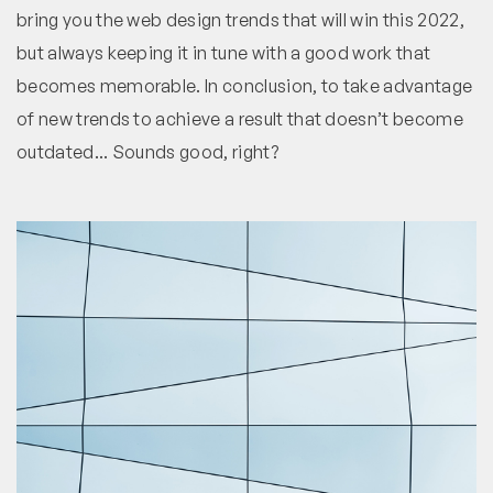
bring you the web design trends that will win this 2022,
but always keeping it in tune with a good work that
becomes memorable. In conclusion, to take advantage
of new trends to achieve a result that doesn’t become
outdated... Sounds good, right?