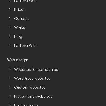
La Teva Web
Prices
Contact
Works
Blog
La Teva Wiki
Web design
Websites for companies
WordPress websites
Custom websites
Institutional websites
E-commerce