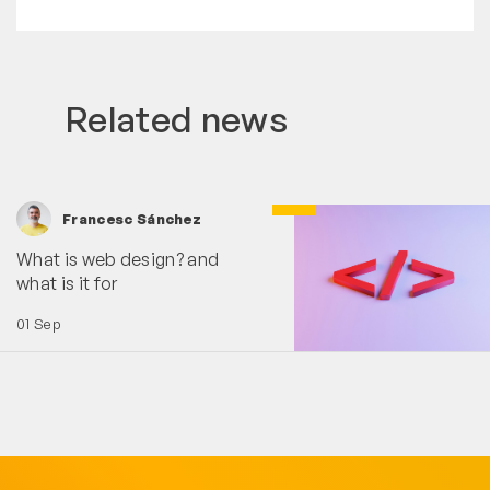
Related news
Francesc Sánchez
What is web design? and
what is it for
01 Sep