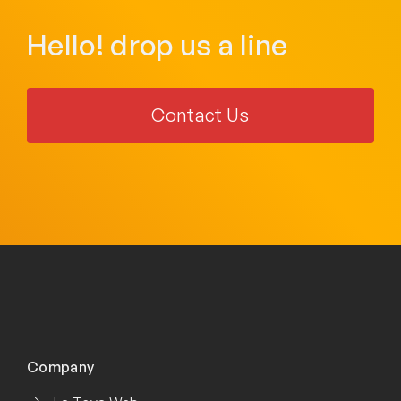
Hello! drop us a line
Contact Us
Company