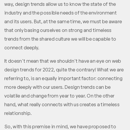
way, design trends allow us to know the state of the
industry and the possible needs of the environment
and its users. But, at the same time, we must be aware
that only basing ourselves on strong and timeless
trends from the shared culture we will be capable to
connect deeply.
It doesn't mean that we shouldn't have an eye on web
design trends for 2022, quite the contrary! What we are
referring to, is an equally important factor: connecting
more deeply with our users. Design trends can be
volatile and change from year to year. On the other
hand, what really connects with us creates a timeless
relationship.
So, with this premise in mind, we have proposed to