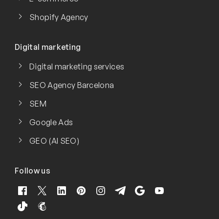
Shopify Agency
Digital marketing
Digital marketing services
SEO Agency Barcelona
SEM
Google Ads
GEO (AI SEO)
Follow us