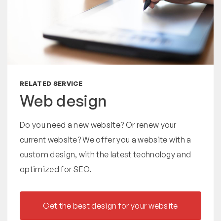
RELATED SERVICE
Web design
Do you need a new website? Or renew your
current website? We offer you a website with a
custom design, with the latest technology and
optimized for SEO.
Get the best design for your website