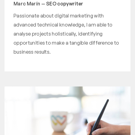
Marc Marín —
SEO copywriter
Passionate about digital marketing with
advanced technical knowledge, I am able to
analyse projects holistically, identifying
opportunities to make a tangible difference to
business results.