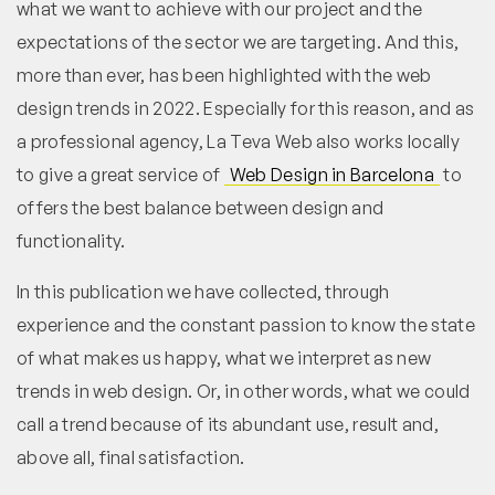
what we want to achieve with our project and the
expectations of the sector we are targeting. And this,
more than ever, has been highlighted with the web
design trends in 2022. Especially for this reason, and as
a professional agency, La Teva Web also works locally
to give a great service of
Web Design in Barcelona
to
offers the best balance between design and
functionality.
In this publication we have collected, through
experience and the constant passion to know the state
of what makes us happy, what we interpret as new
trends in web design. Or, in other words, what we could
call a trend because of its abundant use, result and,
above all, final satisfaction.