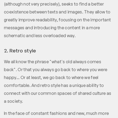
(although not very precisely), seeks to find a better
coexistence between texts and images. They allow to
greatly improve readability, focusing on the important
messages and introducing the content in a more
schematic and less overloaded way.
2. Retro style
We all know the phrase "what's old always comes
back". Or that you always go back to where you were
happy... Or at least, we go back to where we feel
comfortable. And retro style has a unique ability to
connect with our common spaces of shared culture as
a society.
In the face of constant fashions and new, much more