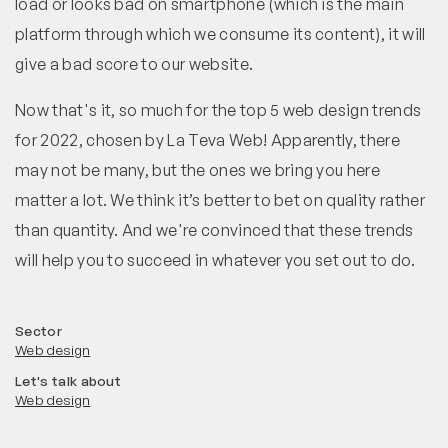
load or looks bad on smartphone (which is the main
platform through which we consume its content), it will
give a bad score to our website.
Now that's it, so much for the top 5 web design trends
for 2022, chosen by La Teva Web! Apparently, there
may not be many, but the ones we bring you here
matter a lot. We think it’s better to bet on quality rather
than quantity. And we're convinced that these trends
will help you to succeed in whatever you set out to do.
Sector
Web design
Let's talk about
Web design