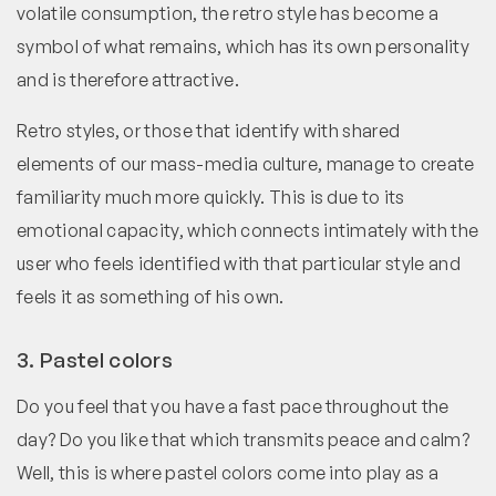
volatile consumption, the retro style has become a
symbol of what remains, which has its own personality
and is therefore attractive.
Retro styles, or those that identify with shared
elements of our mass-media culture, manage to create
familiarity much more quickly. This is due to its
emotional capacity, which connects intimately with the
user who feels identified with that particular style and
feels it as something of his own.
3. Pastel colors
Do you feel that you have a fast pace throughout the
day? Do you like that which transmits peace and calm?
Well, this is where pastel colors come into play as a