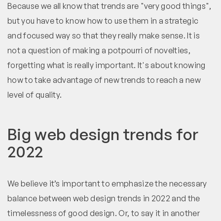
Because we all know that trends are "very good things",
but you have to know how to use them in a strategic
and focused way so that they really make sense. It is
not a question of making a potpourri of novelties,
forgetting what is really important. It's about knowing
how to take advantage of new trends to reach a new
level of quality.
Big web design trends for
2022
We believe it’s important to emphasize the necessary
balance between web design trends in 2022 and the
timelessness of good design. Or, to say it in another