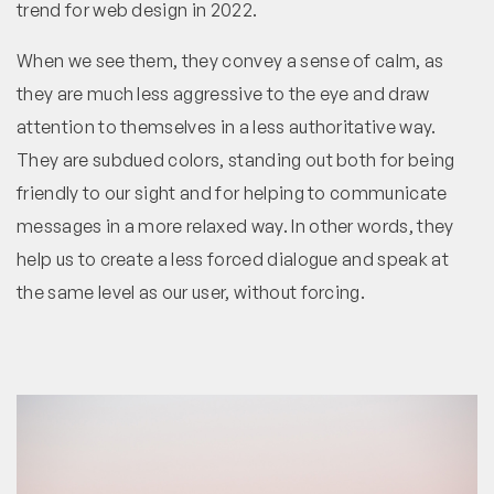
trend for web design in 2022.
When we see them, they convey a sense of calm, as
they are much less aggressive to the eye and draw
attention to themselves in a less authoritative way.
They are subdued colors, standing out both for being
friendly to our sight and for helping to communicate
messages in a more relaxed way. In other words, they
help us to create a less forced dialogue and speak at
the same level as our user, without forcing.