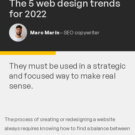
The 5 web design trends
for 2022
Marc Marín
—
SEO copywriter
They must be used in a strategic
and focused way to make real
sense.
The process of creating or redesigning a website
always requires knowing how to find a balance between