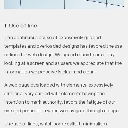
1. Use of line
The continuous abuse of excessively gridded
templates and overloaded designs has favored the use
of lines for web design. We spend many hours a day
looking at a screen and as users we appreciate that the
information we perceive is clear and clean.
A web page overloaded with elements, excessively
similar or very carried with elements having the
intention to mark authority, favors the fatigue of our
eye and perception when we navigate through a page.
The use of lines, which some calls it minimalism