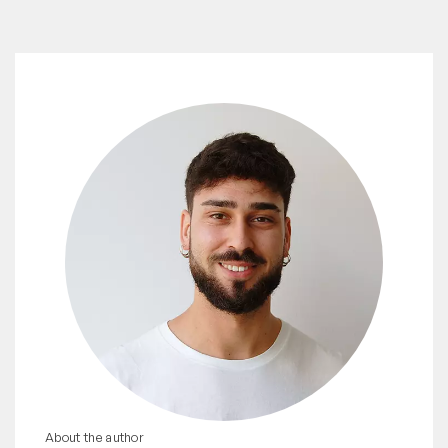
About the author